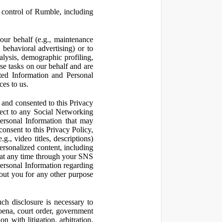
control of Rumble, including
our behalf (e.g., maintenance
 behavioral advertising) or to
nalysis, demographic profiling,
se tasks on our behalf and are
cted Information and Personal
ces to us.
and consented to this Privacy
pect to any Social Networking
Personal Information that may
consent to this Privacy Policy,
., video titles, descriptions)
personalized content, including
 at any time through your SNS
ersonal Information regarding
out you for any other purpose
ch disclosure is necessary to
poena, court order, government
 with litigation, arbitration,