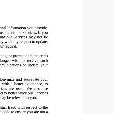
onal Information you provide.
ofile via the Services. If you
 and our Services may not be
icy with any request to update,
ur request.
ting, or promotional materials
longer wish to receive such
ommunications or update your
onymize and aggregate your
 with a better experience, to
vices are used. We also use
d to better tailor our Services
may be relevant to you.
ial fraud with respect to the
 code to ensure you are not a