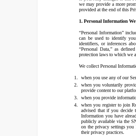
we may provide a more promin
provided at the end of this Pr
1. Personal Information We
“Personal Information” inclu
can be used to identify you,
identifiers, or inferences a
“Personal Data,” as defined
protection laws to which we a
We collect Personal Informatio
when you use any of our Ser
when you voluntarily provid
provide content to our platf
when you provide information
when you register to join R
advised that if you decide 
Information you have alrea
publicly available via the S
on the privacy settings you
their privacy practices.