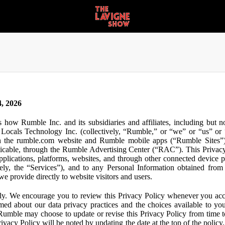
, 2026
s how Rumble Inc. and its subsidiaries and affiliates, including but 
ocals Technology Inc. (collectively, “Rumble,” or “we” or “us” or “
gh the rumble.com website and Rumble mobile apps (“Rumble Sites”)
icable, through the Rumble Advertising Center (“RAC”). This Privacy P
plications, platforms, websites, and through other connected device p
ively, the “Services”), and to any Personal Information obtained from 
e provide directly to website visitors and users.
ly. We encourage you to review this Privacy Policy whenever you acc
ormed about our data privacy practices and the choices available to yo
 Rumble may choose to update or revise this Privacy Policy from time t
ivacy Policy will be noted by updating the date at the top of the policy. 