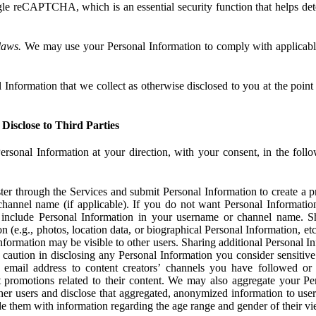
e reCAPTCHA, which is an essential security function that helps det
laws.
We may use your Personal Information to comply with applicable
Information that we collect as otherwise disclosed to you at the point o
Disclose to Third Parties
ersonal Information at your direction, with your consent, in the foll
r through the Services and submit Personal Information to create a pro
hannel name (if applicable). If you do not want Personal Informatio
include Personal Information in your username or channel name. S
n (e.g., photos, location data, or biographical Personal Information, et
nformation may be visible to other users. Sharing additional Personal I
caution in disclosing any Personal Information you consider sensitive
 email address to content creators’ channels you have followed or
promotions related to their content. We may also aggregate your Per
her users and disclose that aggregated, anonymized information to use
ide them with information regarding the age range and gender of their vi