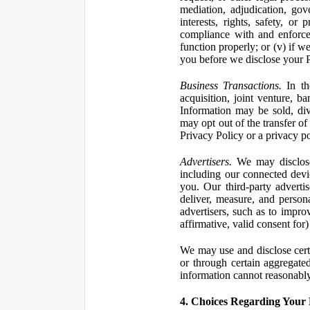
mediation, adjudication, gove
interests, rights, safety, or
compliance with and enforce
function properly; or (v) if w
you before we disclose your Pe
Business Transactions.
In the
acquisition, joint venture, b
Information may be sold, div
may opt out of the transfer of
Privacy Policy or a privacy pol
Advertisers.
We may disclose 
including our connected devic
you. Our third-party adverti
deliver, measure, and persona
advertisers, such as to impro
affirmative, valid consent for
We may use and disclose certai
or through certain aggregated
information cannot reasonably
4. Choices Regarding Your 