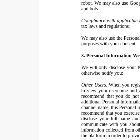
robot. We may also use Googl
and bots.
Compliance with applicable 
tax laws and regulations).
We may also use the Personal 
purposes with your consent.
3. Personal Information We 
We will only disclose your P
otherwise notify you:
Other Users.
When you registe
to view your username and c
recommend that you do not 
additional Personal Informatio
channel name, this Personal I
recommend that you exercise 
disclose your full name and
communicate with you about 
information collected from ot
the platform in order to prov