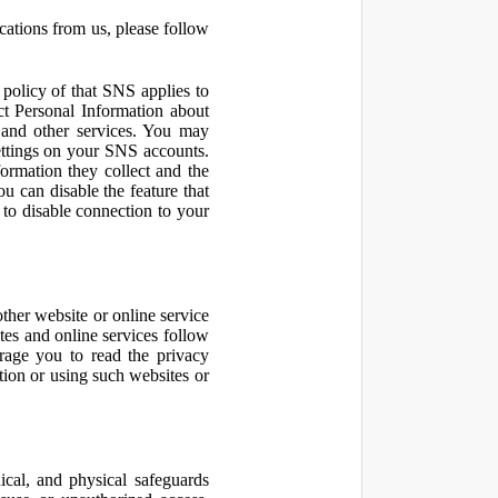
cations from us, please follow
olicy of that SNS applies to
ct Personal Information about
 and other services. You may
ettings on your SNS accounts.
ormation they collect and the
u can disable the feature that
to disable connection to your
other website or online service
ites and online services follow
urage you to read the privacy
ation or using such websites or
ical, and physical safeguards