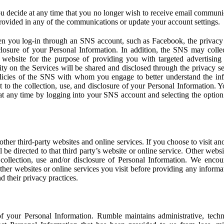
u decide at any time that you no longer wish to receive email communi
provided in any of the communications or update your account settings.
 you log-in through an SNS account, such as Facebook, the privacy p
isclosure of your Personal Information. In addition, the SNS may colle
 website for the purpose of providing you with targeted advertising
ity on the Services will be shared and disclosed through the privacy s
licies of the SNS with whom you engage to better understand the inf
 to the collection, use, and disclosure of your Personal Information. Yo
at any time by logging into your SNS account and selecting the option 
other third-party websites and online services. If you choose to visit an
l be directed to that third party’s website or online service. Other webs
e collection, use and/or disclosure of Personal Information. We enco
other websites or online services you visit before providing any inform
d their privacy practices.
f your Personal Information. Rumble maintains administrative, techn