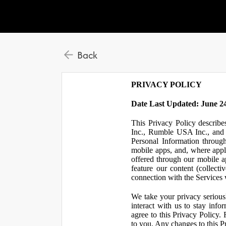
Back
PRIVACY POLICY
Date Last Updated: June 24
This Privacy Policy describe
Inc., Rumble USA Inc., and L
Personal Information throu
mobile apps, and, where appl
offered through our mobile ap
feature our content (collect
connection with the Services w
We take your privacy serious
interact with us to stay inf
agree to this Privacy Policy.
to you. Any changes to this Pr