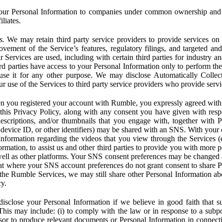
ur Personal Information to companies under common ownership and 
liates.
s.
We may retain third party service providers to provide services on 
ovement of the Service’s features, regulatory filings, and targeted and
 Services are used, including with certain third parties for industry a
rd parties have access to your Personal Information only to perform the
 use it for any other purpose. We may disclose Automatically Colle
 use of the Services to third party service providers who provide servi
you registered your account with Rumble, you expressly agreed with 
 this Privacy Policy, along with any consent you have given with res
 descriptions, and/or thumbnails that you engage with, together with 
, device ID, or other identifiers) may be shared with an SNS. With your 
formation regarding the videos that you view through the Services (e.g
rmation, to assist us and other third parties to provide you with more 
ell as other platforms. Your SNS consent preferences may be changed
hat where your SNS account preferences do not grant consent to share P
the Rumble Services, we may still share other Personal Information ab
cy.
close your Personal Information if we believe in good faith that su
. This may include: (i) to comply with the law or in response to a sub
ssor to produce relevant documents or Personal Information in connection