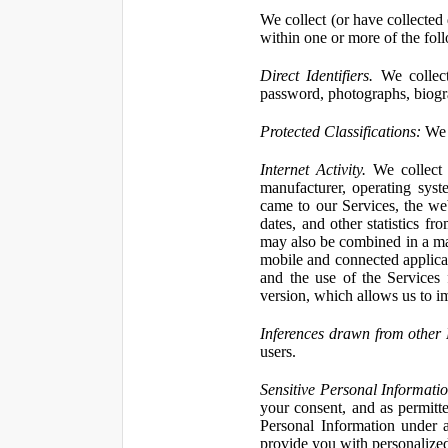
We collect (or have collected 
within one or more of the fol
Direct Identifiers.
We collect
password, photographs, biogra
Protected Classifications:
We c
Internet Activity.
We collect 
manufacturer, operating syst
came to our Services, the we
dates, and other statistics f
may also be combined in a man
mobile and connected applicat
and the use of the Services
version, which allows us to i
Inferences drawn from other 
users.
Sensitive Personal Informatio
your consent, and as permitt
Personal Information under a
provide you with personalized