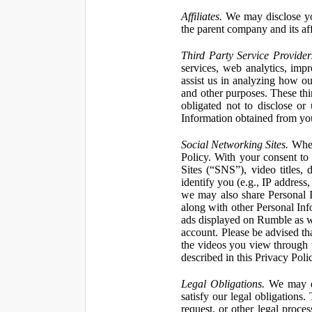
Affiliates.
We may disclose yo
the parent company and its affi
Third Party Service Provider
services, web analytics, impr
assist us in analyzing how our
and other purposes. These thi
obligated not to disclose or
Information obtained from your
Social Networking Sites.
When 
Policy. With your consent to
Sites (“SNS”), video titles,
identify you (e.g., IP address
we may also share Personal In
along with other Personal Info
ads displayed on Rumble as w
account. Please be advised t
the videos you view through 
described in this Privacy Poli
Legal Obligations.
We may dis
satisfy our legal obligations
request, or other legal proce