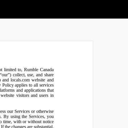
not limited to, Rumble Canada
our”) collect, use, and share
 and locals.com website and
olicy applies to all services
latforms and applications that
website visitors and users in
ess our Services or otherwise
u. By using the Services, you
o time, with or without notice
If the changes are substantial,