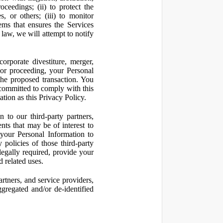
oceedings; (ii) to protect the
s, or others; (iii) to monitor
ms that ensures the Services
 law, we will attempt to notify
orporate divestiture, merger,
n or proceeding, your Personal
the proposed transaction. You
t committed to comply with this
ation as this Privacy Policy.
to our third-party partners,
nts that may be of interest to
 your Personal Information to
 policies of those third-party
legally required, provide your
d related uses.
artners, and service providers,
ggregated and/or de-identified