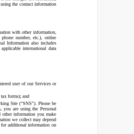
using the contact information
ation with other information,
, phone number, etc.), online
nal Information also includes
pplicable international data
tered user of our Services or
 tax forms); and
rking Site (“SNS”). Please be
s, you are using the Personal
d other information you make
ormation we collect may depend
for additional information on