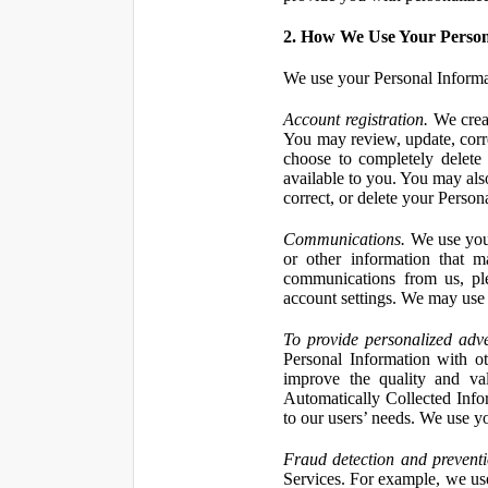
2. How We Use Your Person
We use your Personal Informa
Account registration.
We creat
You may review, update, corre
choose to completely delete
available to you. You may also
correct, or delete your Perso
Communications.
We use your
or other information that 
communications from us, ple
account settings. We may use 
To provide personalized adve
Personal Information with ot
improve the quality and va
Automatically Collected Inform
to our users’ needs. We use y
Fraud detection and preventi
Services. For example, we us