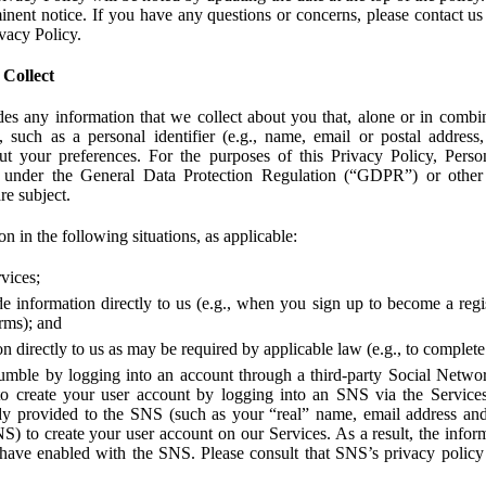
ent notice. If you have any questions or concerns, please contact us 
ivacy Policy.
 Collect
des any information that we collect about you that, alone or in combin
 such as a personal identifier (e.g., name, email or postal address
bout your preferences. For the purposes of this Privacy Policy, Perso
 under the General Data Protection Regulation (“GDPR”) or other a
re subject.
n in the following situations, as applicable:
vices;
e information directly to us (e.g., when you sign up to become a regis
orms); and
 directly to us as may be required by applicable law (e.g., to complete
umble by logging into an account through a third-party Social Netwo
to create your user account by logging into an SNS via the Service
dy provided to the SNS (such as your “real” name, email address an
NS) to create your user account on our Services. As a result, the inf
 have enabled with the SNS. Please consult that SNS’s privacy policy 