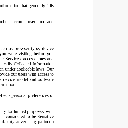
nformation that generally falls
number, account username and
such as browser type, device
 you were visiting before you
ur Services, access times and
atically Collected Information
ion under applicable laws. Our
ovide our users with access to
le device model and software
formation.
flects personal preferences of
nly for limited purposes, with
is considered to be Sensitive
d-party advertising partners)