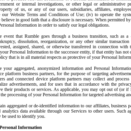
rnment or internal investigations, or other legal or administrative pr
 property of us, or any of our users, subsidiaries, affiliates, employee
 our Website Terms and Conditions of Use; (iv) to operate the syste
e believe in good faith that a disclosure is necessary. When permitted by
rsonal Information in order to satisfy our legal obligations.
 event that Rumble goes through a business transition, such as a c
ankruptcy, dissolution, reorganization, or any other similar transactio
ested, assigned, shared, or otherwise transferred in connection with 
 your Personal Information to the successor entity, if that entity has no
icy that is in all material respects as protective of your Personal Inform
your aggregated, anonymized information and Personal Information 
e platform business partners, for the purpose of targeting advertiseme
sers and connected device platform partners may collect and process
lize advertisements, and for uses that in accordance with the privacy
ve their products or services. As applicable, you may opt out of (or if 
) the processing of your Personal Information for targeted advertising an
n aggregated or de-identified information to our affiliates, business p
 analytics data available through our Services to other users. Such a
 be used to identify you.
Personal Information