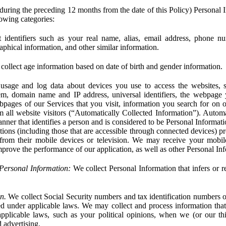
during the preceding 12 months from the date of this Policy) Personal I
lowing categories:
 identifiers such as your real name, alias, email address, phone 
phical information, and other similar information.
ollect age information based on date of birth and gender information.
usage and log data about devices you use to access the websites, 
em, domain name and IP address, universal identifiers, the webpage
bpages of our Services that you visit, information you search for on o
rom all website visitors (“Automatically Collected Information”). Autom
ner that identifies a person and is considered to be Personal Informat
ions (including those that are accessible through connected devices) pr
 from their mobile devices or television. We may receive your mobi
mprove the performance of our application, as well as other Personal In
Personal Information:
We collect Personal Information that infers or re
n.
We collect Social Security numbers and tax identification numbers o
ed under applicable laws. We may collect and process information that 
pplicable laws, such as your political opinions, when we (or our thir
 advertising.