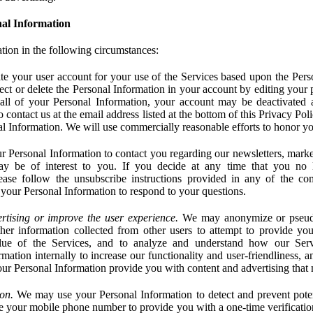
al Information
tion in the following circumstances:
e your user account for your use of the Services based upon the Pers
ct or delete the Personal Information in your account by editing your pr
 all of your Personal Information, your account may be deactivated
 contact us at the email address listed at the bottom of this Privacy Pol
nal Information. We will use commercially reasonable efforts to honor yo
 Personal Information to contact you regarding our newsletters, marke
may be of interest to you. If you decide at any time that you no 
ase follow the unsubscribe instructions provided in any of the c
your Personal Information to respond to your questions.
rtising or improve the user experience.
We may anonymize or pseud
her information collected from other users to attempt to provide you
lue of the Services, and to analyze and understand how our Ser
ation internally to increase our functionality and user-friendliness, an
our Personal Information provide you with content and advertising that 
on.
We may use your Personal Information to detect and prevent potent
e your mobile phone number to provide you with a one-time verification