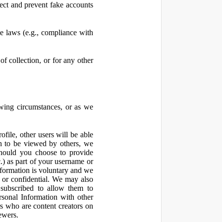
ect and prevent fake accounts
 laws (e.g., compliance with
f collection, or for any other
owing circumstances, or as we
file, other users will be able
n to be viewed by others, we
hould you choose to provide
c.) as part of your username or
nformation is voluntary and we
 or confidential. We may also
 subscribed to allow them to
sonal Information with other
rs who are content creators on
ewers.