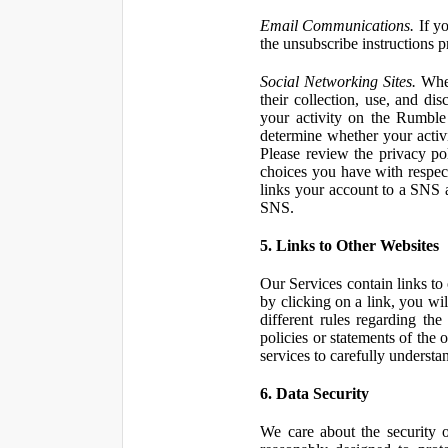
Email Communications.
If yo
the unsubscribe instructions 
Social Networking Sites.
When
their collection, use, and d
your activity on the Rumble
determine whether your activ
Please review the privacy po
choices you have with respect
links your account to a SNS 
SNS.
5. Links to Other Websites
Our Services contain links to 
by clicking on a link, you wil
different rules regarding th
policies or statements of the 
services to carefully understan
6. Data Security
We care about the security o